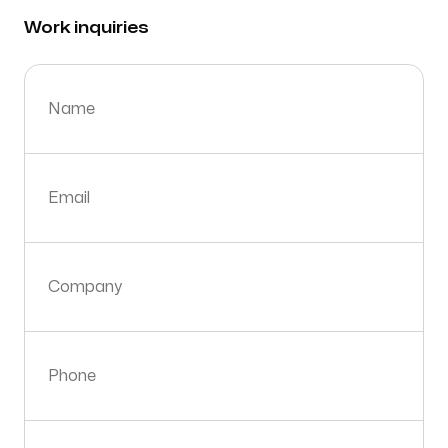
Work inquiries
Name
Email
Company
Phone