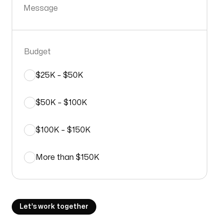
Message
Budget
$25K – $50K
$50K – $100K
$100K – $150K
More than $150K
Let’s work together