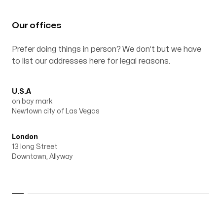
Our Process
Our offices
Prefer doing things in person? We don’t but we have
to list our addresses here for legal reasons.
Blog
U.S.A
on bay mark
Newtown city of Las Vegas
London
Our offices
13 long Street
Downtown, Allyway
U.S.A
on bay mark
Newtown city of Las Vegas
London