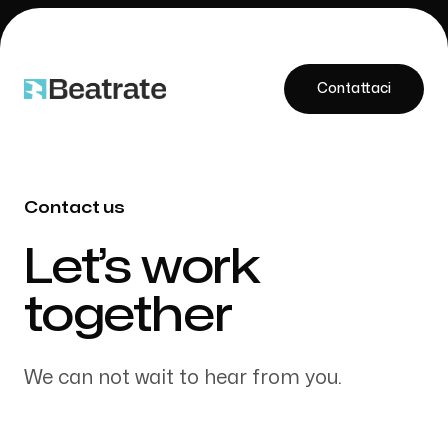
Contattaci
Contattaci
Contact us
Our Work
-
Let’s work
together
About Us
We can not wait to hear from you.